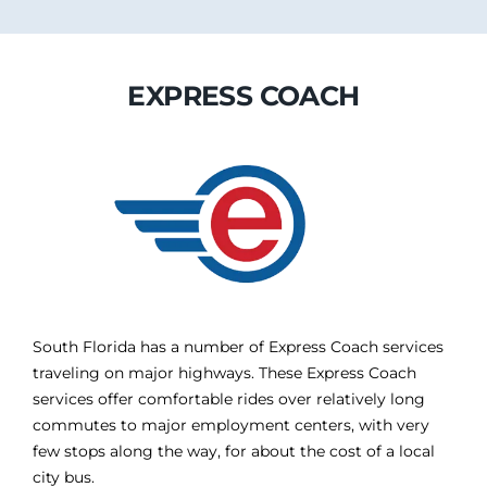
EXPRESS COACH
South Florida has a number of Express Coach services
traveling on major highways. These Express Coach
services offer comfortable rides over relatively long
commutes to major employment centers, with very
few stops along the way, for about the cost of a local
city bus.