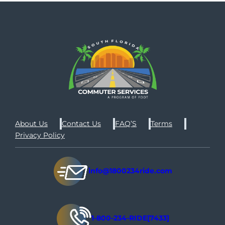
About Us
Contact Us
FAQ’S
Terms
Privacy Policy
info@1800234ride.com
1-800-234-RIDE[7433]