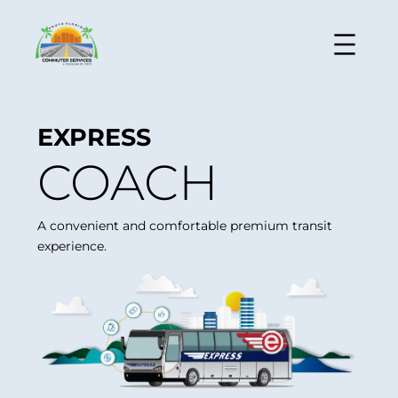
EXPRESS
COACH
A convenient and comfortable premium transit
experience.