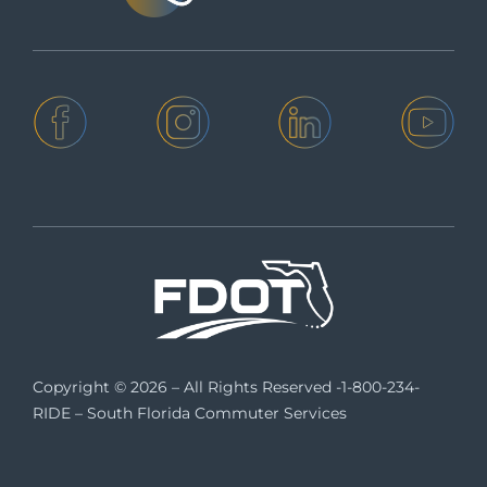
Copyright © 2026 – All Rights Reserved -1-800-234-
RIDE – South Florida Commuter Services