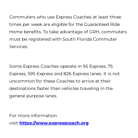
Commuters who use Express Coaches at least three
times per week are eligible for the Guaranteed Ride
Home benefits. To take advantage of GRH, commuters
must be registered with South Florida Commuter
Services.
Some Express Coaches operate in 95 Express, 75
Express, 595 Express and 826 Express lanes. It is not
uncommon for these Coaches to arrive at their
destinations faster than vehicles traveling in the
general purpose lanes.
For more information
visit
https://www.expresscoach.org