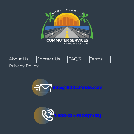
About Us
Contact Us
FAQ’S
Terms
Privacy Policy
info@1800234ride.com
1-800-234-RIDE[7433]