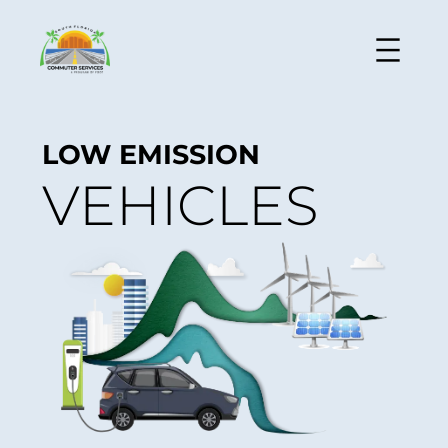
LOW EMISSION
VEHICLES