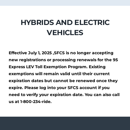
HYBRIDS AND ELECTRIC
VEHICLES
Effective July 1, 2025 ,SFCS is no longer accepting
new registrations or processing renewals for the 95
Express LEV Toll Exemption Program. Existing
exemptions will remain valid until their current
expiration dates but cannot be renewed once they
expire. Please log into your SFCS account if you
need to verify your expiration date. You can also call
us at 1-800-234-ride.