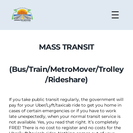
MASS TRANSIT
(Bus/Train/MetroMover/Trolley
/Rideshare)
If you take public transit regularly, the government will
pay for your Uber/Lyft/taxicab ride to get you home in
cases of certain emergencies or if you have to work
late unexpectedly, when your normal transit service is
not available. Yes, you read that right. It’s completely
FREE! There is no cost to register and no costs for the