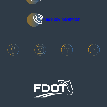
1-800-234-RIDE[7433]