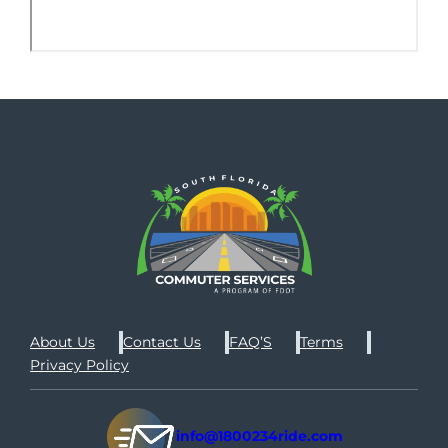
About Us
Contact Us
FAQ’S
Terms
Privacy Policy
info@1800234ride.com