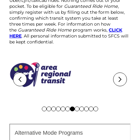
Uber/Lyft/taxicab rides. Nothing comes out of your
pocket. To be eligible for
Guaranteed Ride Home
,
simply register with us by filling out the form below,
confirming which transit system you take at least
three times per week. For information on how
the
Guaranteed Ride Home
program works,
CLICK
HERE
. All personal information submitted to SFCS will
be kept confidential.