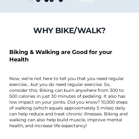
WHY BIKE/WALK?
Biking & Walking are Good for your
Health
Now, we’re not here to tell you that you need regular
exercise… but you do need regular exercise. So,
consider this: Biking can burn anywhere from 300 to
500 calories in just 30 minutes of pedaling. It also has
low impact on your joints. Did you know? 10,000 steps
of walking (which equals approximately 5 miles) daily
can help reduce and treat chronic illnesses. Biking and
walking can also help build muscle, improve mental
health, and increase life expectancy!