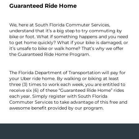
Guaranteed Ride Home
We, here at South Florida Commuter Services,
understand that it’s a big step to try commuting by
bike or foot. What if something happens and you need
to get home quickly? What if your bike is damaged, or
it’s unsafe to bike or walk home? That’s why we offer
the Guaranteed Ride Home Program.
The Florida Department of Transportation will pay for
your Uber ride home. By walking or biking at least
three (3) times to work each week, you are entitled to
receive six (6) of these “Guaranteed Ride Home” rides
each year. Simply register with South Florida
Commuter Services to take advantage of this free and
awesome benefit provided by our program.