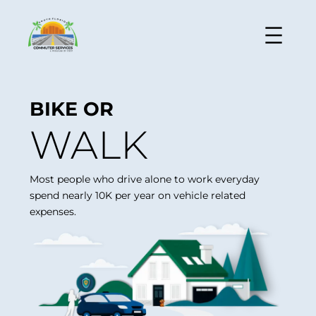
BIKE OR
WALK
Most people who drive alone to work everyday
spend nearly 10K per year on vehicle related
expenses.