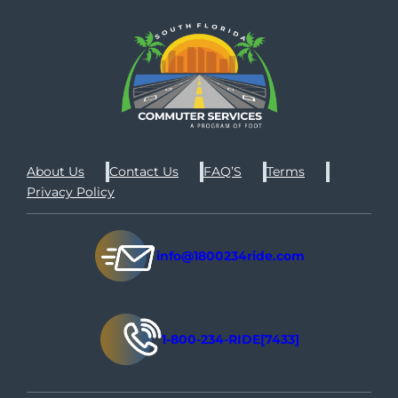
About Us
Contact Us
FAQ’S
Terms
Privacy Policy
info@1800234ride.com
1-800-234-RIDE[7433]