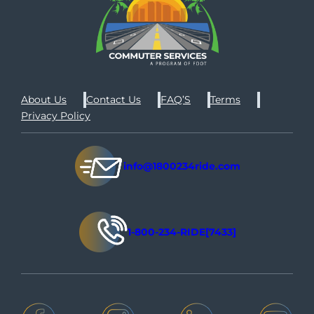
About Us
Contact Us
FAQ’S
Terms
Privacy Policy
info@1800234ride.com
1-800-234-RIDE[7433]