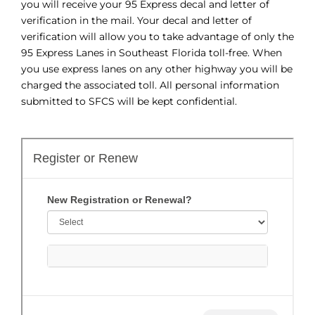
you will receive your 95 Express decal and letter of
verification in the mail. Your decal and letter of
verification will allow you to take advantage of only the
95 Express Lanes in Southeast Florida toll-free. When
you use express lanes on any other highway you will be
charged the associated toll. All personal information
submitted to SFCS will be kept confidential.