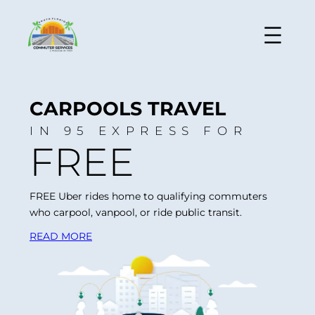
CARPOOLS TRAVEL
IN 95 EXPRESS FOR
FREE
FREE Uber rides home to qualifying commuters
who carpool, vanpool, or ride public transit.
READ MORE