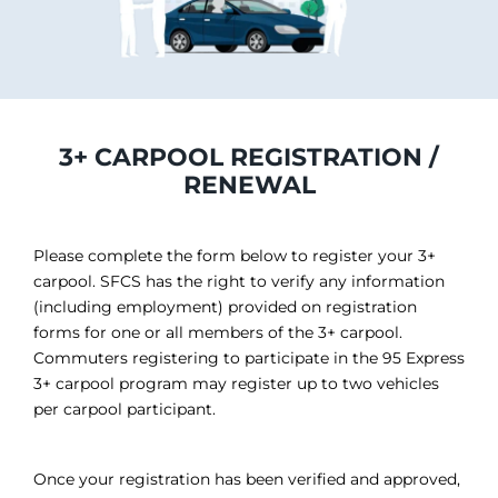
3+ CARPOOL REGISTRATION /
RENEWAL
Please complete the form below to register your 3+
carpool. SFCS has the right to verify any information
(including employment) provided on registration
forms for one or all members of the 3+ carpool.
Commuters registering to participate in the 95 Express
3+ carpool program may register up to two vehicles
per carpool participant.
Once your registration has been verified and approved,